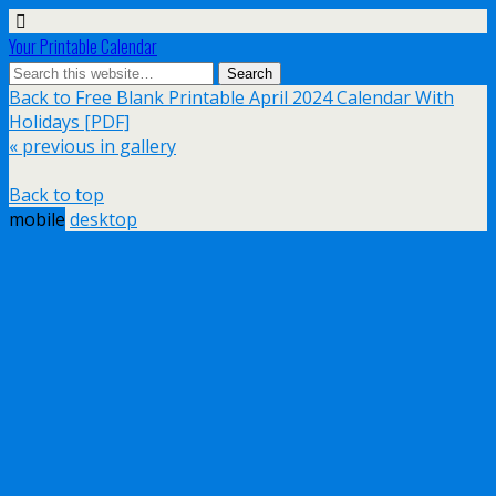
Your Printable Calendar
Back to Free Blank Printable April 2024 Calendar With
Holidays [PDF]
« previous in gallery
Back to top
mobile
desktop