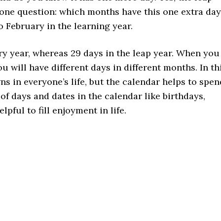
one question: which months have this one extra day
o February in the learning year.
ry year, whereas 29 days in the leap year. When you
ou will have different days in different months. In th
s in everyone’s life, but the calendar helps to spen
 of days and dates in the calendar like birthdays,
lpful to fill enjoyment in life.