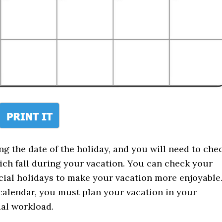
g the date of the holiday, and you will need to che
ich fall during your vacation. You can check your
icial holidays to make your vacation more enjoyable
e calendar, you must plan your vacation in your
cial workload.