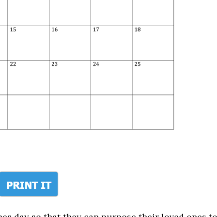
nes day so that they can purpose their loved ones t