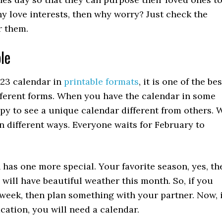
any love interests, then why worry? Just check the
r them.
le
023 calendar in
printable formats
, it is one of the bes
ifferent forms. When you have the calendar in some
py to see a unique calendar different from others. 
n different ways. Everyone waits for February to
 has one more special. Your favorite season, yes, th
 will have beautiful weather this month. So, if you
 week, then plan something with your partner. Now, i
acation, you will need a calendar.