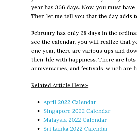
year has 366 days. Now, you must have 
Then let me tell you that the day adds t
February has only 28 days in the ordina
see the calendar, you will realize that y
one year, there are various ups and down
their life with happiness. There are lots
anniversaries, and festivals, which are he
Related Article Here:-
April 2022 Calendar
Singapore 2022 Calendar
Malaysia 2022 Calendar
Sri Lanka 2022 Calendar