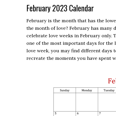
February 2023 Calendar
February is the month that has the lowe
the month of love? February has many d
celebrate love weeks in February only.
T
one of the most important days for the l
love week, you may find different days t
recreate the moments you have spent wi