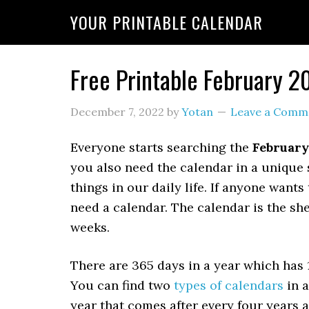
YOUR PRINTABLE CALENDAR
Free Printable February 2
December 7, 2022
by
Yotan
Leave a Comm
Everyone starts searching the
February
you also need the calendar in a unique 
things in our daily life. If anyone wants
need a calendar. The calendar is the sh
weeks.
There are 365 days in a year which has
You can find two
types of calendars
in a
year that comes after every four years 