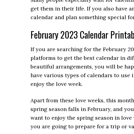
get them in their life. If you also have 
calendar and plan something special fo
February 2023 Calendar Printab
If you are searching for the February 2
platforms to get the best calendar in d
beautiful arrangements, you will be hap
have various types of calendars to use i
enjoy the love week.
Apart from these love weeks, this month
spring season falls in February, and you
want to enjoy the spring season in love
you are going to prepare for a trip or v