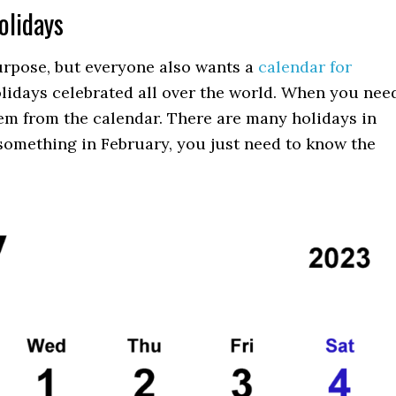
olidays
purpose, but everyone also wants a
calendar for
holidays celebrated all over the world. When you nee
hem from the calendar. There are many holidays in
something in February, you just need to know the