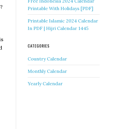
Free Indonesia 2024 Calendar
?
Printable With Holidays [PDF]
Printable Islamic 2024 Calendar
In PDF | Hijri Calendar 1445
is
CATEGORIES
d
Country Calendar
Monthly Calendar
Yearly Calendar