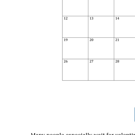
Many people especially wait for valenti