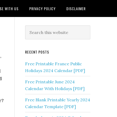
SE WITH US
PRIVACY POLICY
DISCLAIMER
RECENT POSTS
,
Free Printable France Public
l
Holidays 2024 Calendar [PDF]
d
Free Printable June 2024
Calendar With Holidays [PDF]
Free Blank Printable Yearly 2024
r?
Calendar Template [PDF]