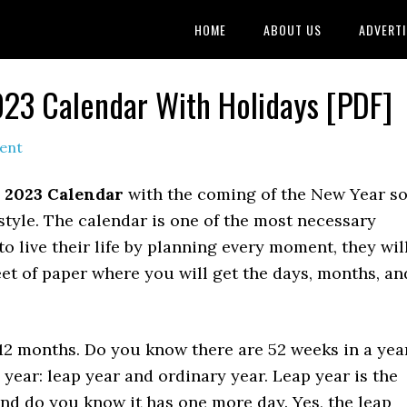
HOME
ABOUT US
ADVERTI
023 Calendar With Holidays [PDF]
ent
 2023 Calendar
with the coming of the New Year so
style. The calendar is one of the most necessary
 to live their life by planning every moment, they wil
eet of paper where you will get the days, months, an
 12 months. Do you know there are 52 weeks in a yea
 year: leap year and ordinary year. Leap year is the
and do you know it has one more day. Yes, the leap