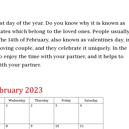
st day of the year. Do you know why it is known as
ates which belong to the loved ones. People usuall
he 14th of February, also known as valentines day, i
oving couple, and they celebrate it uniquely. In the
o enjoy the time with your partner, and it helps to
th your partner.