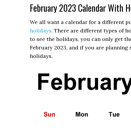
February 2023 Calendar With H
We all want a calendar for a different 
holidays
. There are different types of 
to see the holidays, you can only get t
February 2023, and if you are planning 
holidays.