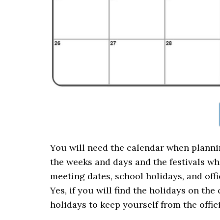
You will need the calendar when plannin
the weeks and days and the festivals wh
meeting dates, school holidays, and off
Yes, if you will find the holidays on th
holidays to keep yourself from the offi