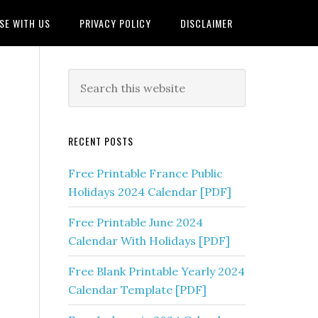
SE WITH US
PRIVACY POLICY
DISCLAIMER
RECENT POSTS
Free Printable France Public
Holidays 2024 Calendar [PDF]
Free Printable June 2024
Calendar With Holidays [PDF]
Free Blank Printable Yearly 2024
Calendar Template [PDF]