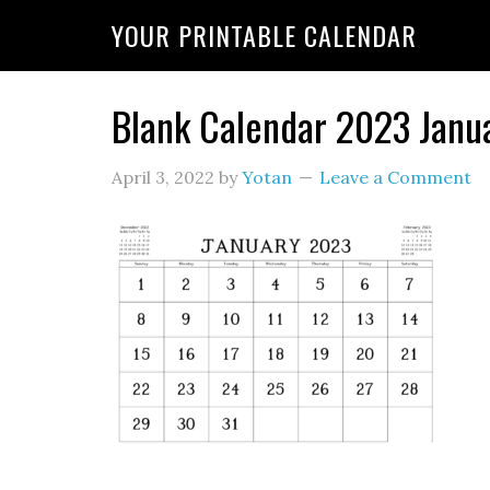
YOUR PRINTABLE CALENDAR
Blank Calendar 2023 Janu
April 3, 2022
by
Yotan
Leave a Comment