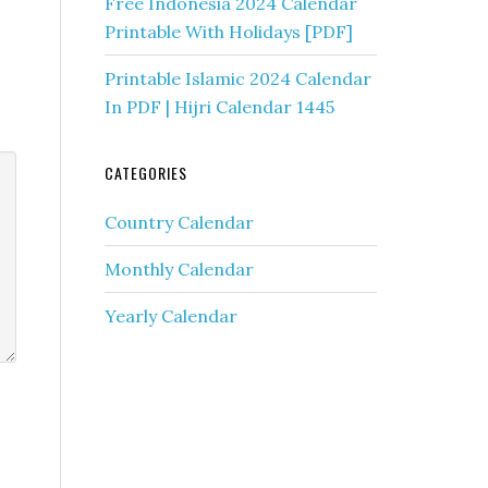
Free Indonesia 2024 Calendar
Printable With Holidays [PDF]
Printable Islamic 2024 Calendar
In PDF | Hijri Calendar 1445
CATEGORIES
Country Calendar
Monthly Calendar
Yearly Calendar