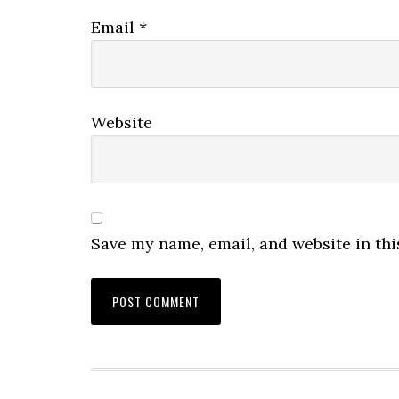
Email
*
Website
Save my name, email, and website in thi