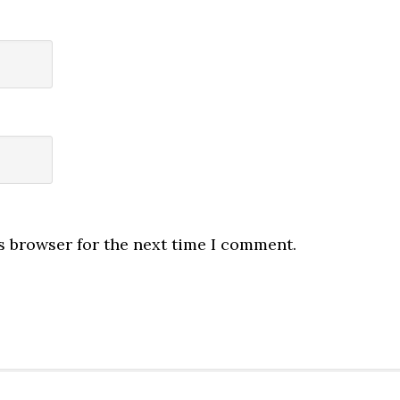
s browser for the next time I comment.