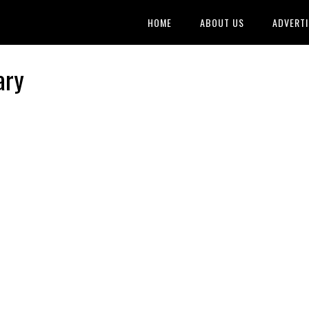
HOME
ABOUT US
ADVERTI
ary