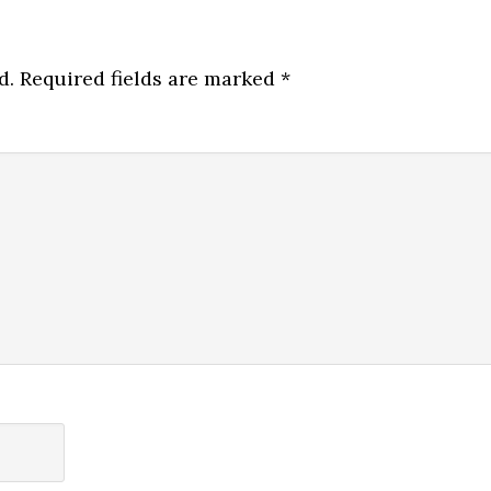
d.
Required fields are marked
*