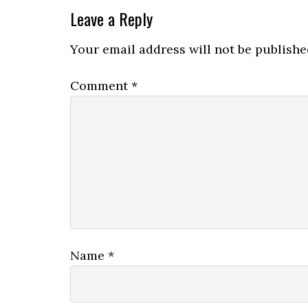
Leave a Reply
Your email address will not be publishe
Comment
*
Name
*