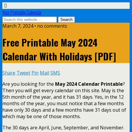
Your Printable Calendar
March 7, 2024 • no comments
Free Printable May 2024
Calendar With Holidays [PDF]
Share
Tweet
Pin
Mail
SMS
Are you looking for the
May 2024 Calendar Printable
?
Then you will get every calendar on this site. May is the
5th month of the year, and it has 31 days. Yes, in the 12
months of the year, you must notice that a few months
have only 30 days and a few months have 31 days out of
which may be one of those months.
The 30 days are April, June, September, and November.