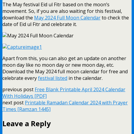
The May festival Eid ul Fitr based on the moon’s
movement. So, if you are also waiting for this festival,
download the
May 2024 Full Moon Calendar
to check the
date of Eid ul Fitr and celebrate it.
Apart from this, you can also get an update on another
moon day like no moon day or new moon day, etc.
Download the May 2024 full moon calendar for free and
celebrate every
festival listed
in the calendar.
previous post
Free Blank Printable April 2024 Calendar
With Holidays [PDF]
next post
Printable Ramadan Calendar 2024 with Prayer
Times [Ramzan 1445]
Leave a Reply