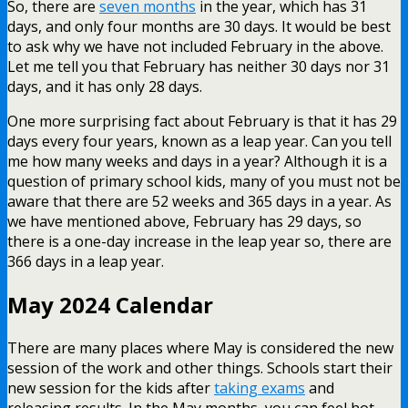
So, there are
seven months
in the year, which has 31
days, and only four months are 30 days. It would be best
to ask why we have not included February in the above.
Let me tell you that February has neither 30 days nor 31
days, and it has only 28 days.
One more surprising fact about February is that it has 29
days every four years, known as a leap year. Can you tell
me how many weeks and days in a year? Although it is a
question of primary school kids, many of you must not be
aware that there are 52 weeks and 365 days in a year. As
we have mentioned above, February has 29 days, so
there is a one-day increase in the leap year so, there are
366 days in a leap year.
May 2024 Calendar
There are many places where May is considered the new
session of the work and other things. Schools start their
new session for the kids after
taking exams
and
releasing results. In the May months, you can feel hot