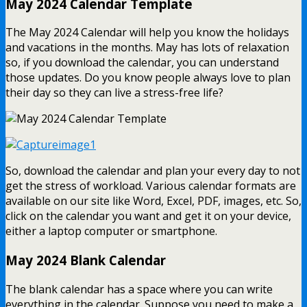
May 2024 Calendar Template
The May 2024 Calendar will help you know the holidays
and vacations in the months. May has lots of relaxation
so, if you download the calendar, you can understand
those updates. Do you know people always love to plan
their day so they can live a stress-free life?
So, download the calendar and plan your every day to not
get the stress of workload. Various calendar formats are
available on our site like Word, Excel, PDF, images, etc. So,
click on the calendar you want and get it on your device,
either a laptop computer or smartphone.
May 2024 Blank Calendar
The blank calendar has a space where you can write
everything in the calendar. Suppose you need to make a