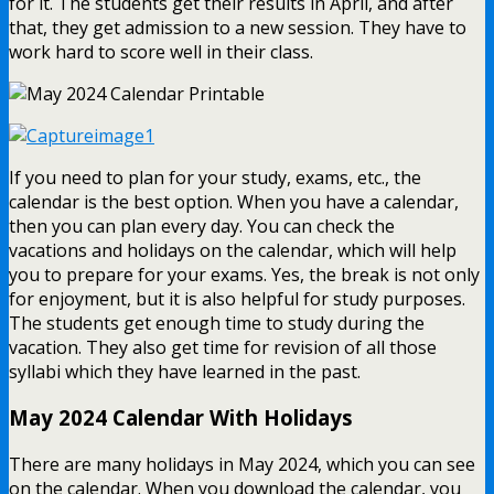
for it. The students get their results in April, and after
that, they get admission to a new session. They have to
work hard to score well in their class.
If you need to plan for your study, exams, etc., the
calendar is the best option. When you have a calendar,
then you can plan every day. You can check the
vacations and holidays on the calendar, which will help
you to prepare for your exams. Yes, the break is not only
for enjoyment, but it is also helpful for study purposes.
The students get enough time to study during the
vacation. They also get time for revision of all those
syllabi which they have learned in the past.
May 2024 Calendar With Holidays
There are many holidays in May 2024, which you can see
on the calendar. When you download the calendar, you