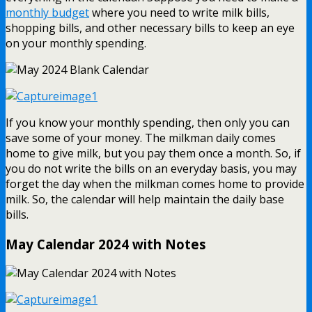
monthly budget
where you need to write milk bills,
shopping bills, and other necessary bills to keep an eye
on your monthly spending.
If you know your monthly spending, then only you can
save some of your money. The milkman daily comes
home to give milk, but you pay them once a month. So, if
you do not write the bills on an everyday basis, you may
forget the day when the milkman comes home to provide
milk. So, the calendar will help maintain the daily base
bills.
May Calendar 2024 with Notes