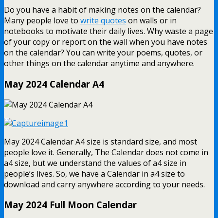
Do you have a habit of making notes on the calendar?
Many people love to
write quotes
on walls or in
notebooks to motivate their daily lives. Why waste a page
of your copy or report on the wall when you have notes
on the calendar? You can write your poems, quotes, or
other things on the calendar anytime and anywhere.
May 2024 Calendar A4
May 2024 Calendar A4 size is standard size, and most
people love it. Generally, The Calendar does not come in
a4 size, but we understand the values of a4 size in
people’s lives. So, we have a Calendar in a4 size to
download and carry anywhere according to your needs.
May 2024 Full Moon Calendar