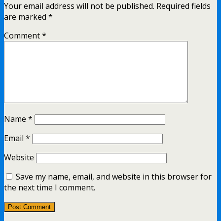
Your email address will not be published.
Required fields
are marked
*
Comment
*
Name
*
Email
*
Website
Save my name, email, and website in this browser for
the next time I comment.