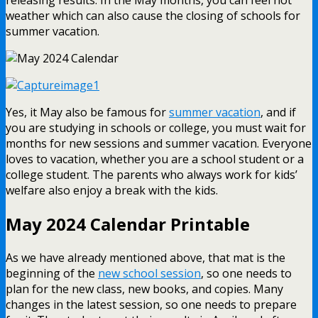
weather which can also cause the closing of schools for
summer vacation.
Yes, it May also be famous for
summer vacation
, and if
you are studying in schools or college, you must wait for
months for new sessions and summer vacation. Everyone
loves to vacation, whether you are a school student or a
college student. The parents who always work for kids’
welfare also enjoy a break with the kids.
May 2024 Calendar Printable
As we have already mentioned above, that mat is the
beginning of the
new school session
, so one needs to
plan for the new class, new books, and copies. Many
changes in the latest session, so one needs to prepare