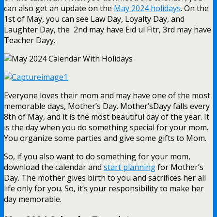
can also get an update on the
May 2024 holidays
. On the
1st of May, you can see Law Day, Loyalty Day, and
Laughter Day, the 2nd may have Eid ul Fitr, 3rd may have
Teacher Dayy.
Everyone loves their mom and may have one of the most
memorable days, Mother’s Day. Mother’sDayy falls every
8th of May, and it is the most beautiful day of the year. It
is the day when you do something special for your mom.
You organize some parties and give some gifts to Mom.
So, if you also want to do something for your mom,
download the calendar and
start planning
for Mother’s
Day. The mother gives birth to you and sacrifices her all
life only for you. So, it’s your responsibility to make her
day memorable.