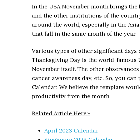
In the USA November month brings the b
and the other institutions of the countr
around the world, especially in the Asia
that fall in the same month of the year.
Various types of other significant days
Thanksgiving Day is the world-famous US
November itself. The other observances
cancer awareness day, etc.
So, you can 
Calendar. We believe the template would
productivity from the month.
Related Article Here:-
April 2023 Calendar
Singapore 2023 Calendar