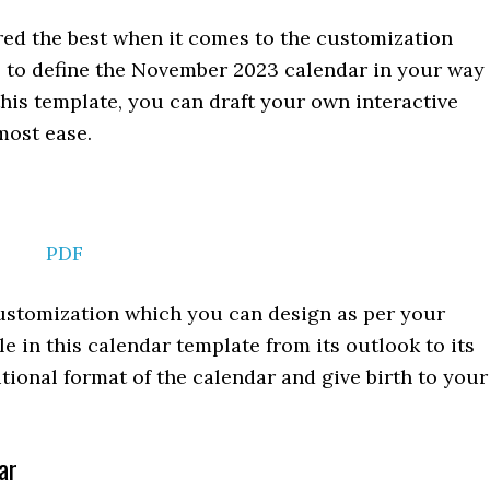
red the best when it comes to the customization
s to define the November 2023 calendar in your way
this template, you can draft your own interactive
ost ease.
PDF
 customization which you can design as per your
e in this calendar template from its outlook to its
itional format of the calendar and give birth to your
ar