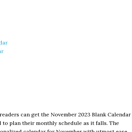
dar
ar
l readers can get the November 2023 Blank Calendar
 to plan their monthly schedule as it falls. The
rsonalized calendar for November with utmost ease.