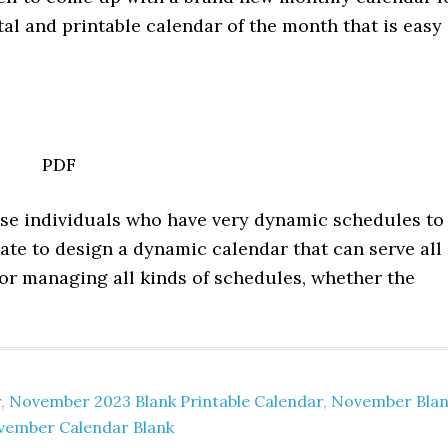
l and printable calendar of the month that is easy
PDF
hose individuals who have very dynamic schedules to
ate to design a dynamic calendar that can serve all
for managing all kinds of schedules, whether the
r
,
November 2023 Blank Printable Calendar
,
November Blan
vember Calendar Blank