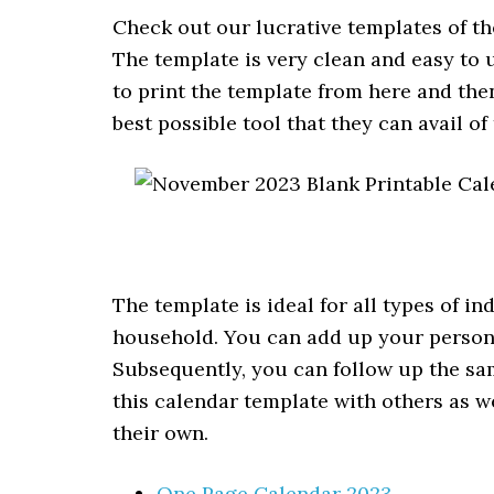
Check out our lucrative templates of t
The template is very clean and easy to u
to print the template from here and then 
best possible tool that they can avail of
The template is ideal for all types of i
household. You can add up your person
Subsequently, you can follow up the sam
this calendar template with others as 
their own.
One Page Calendar 2023