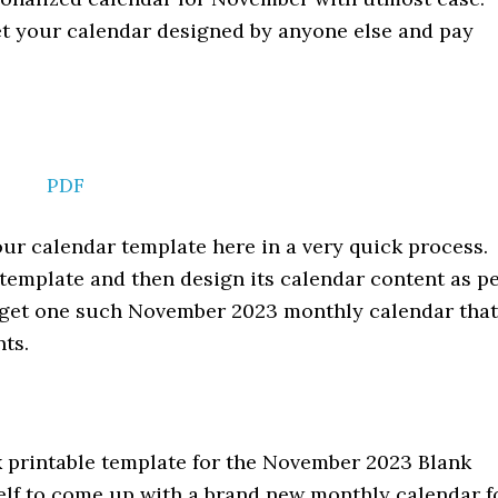
get your calendar designed by anyone else and pay
PDF
ur calendar template here in a very quick process.
 template and then design its calendar content as p
l get one such November 2023 monthly calendar that
nts.
k printable template for the November 2023 Blank
self to come up with a brand new monthly calendar f