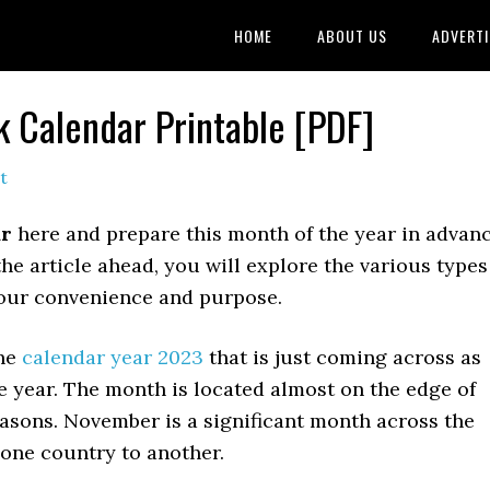
HOME
ABOUT US
ADVERTI
 Calendar Printable [PDF]
t
ar
here and prepare this month of the year in advan
the article ahead, you will explore the various types
 your convenience and purpose.
the
calendar year 2023
that is just coming across as
e year. The month is located almost on the edge of
reasons. November is a significant month across the
m one country to another.