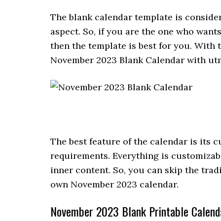
The blank calendar template is conside
aspect. So, if you are the one who want
then the template is best for you. With 
November 2023 Blank Calendar with utm
The best feature of the calendar is its
requirements. Everything is customizabl
inner content. So, you can skip the trad
own November 2023 calendar.
November 2023 Blank Printable Calend