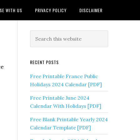
SE WITH US
PRIVACY POLICY
DISCLAIMER
RECENT POSTS
ce
Free Printable France Public
Holidays 2024 Calendar [PDF]
Free Printable June 2024
Calendar With Holidays [PDF]
Free Blank Printable Yearly 2024
Calendar Template [PDF]