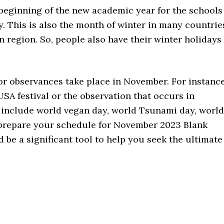
eginning of the new academic year for the schools
y. This is also the month of winter in many countrie
n region. So, people also have their winter holidays
 or observances take place in November. For instance
A festival or the observation that occurs in
 include world vegan day, world Tsunami day, world
prepare your schedule for November 2023 Blank
 be a significant tool to help you seek the ultimate