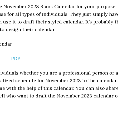
he November 2023 Blank Calendar for your purpose.
se for all types of individuals. They just simply hav
use it to draft their styled calendar. It’s probably t
 to design their calendar.
PDF
ndividuals whether you are a professional person or 
alized schedule for November 2023 to the calendar.
e with the help of this calendar. You can also shar
well who want to draft the November 2023 calendar 