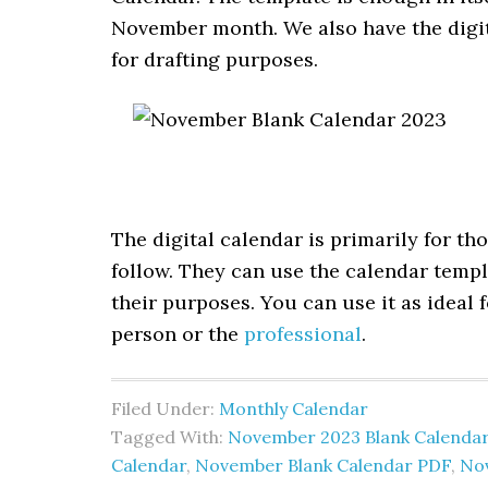
November month. We also have the digita
for drafting purposes.
The digital calendar is primarily for t
follow. They can use the calendar templ
their purposes. You can use it as ideal 
person or the
professional
.
Filed Under:
Monthly Calendar
Tagged With:
November 2023 Blank Calenda
Calendar
,
November Blank Calendar PDF
,
No