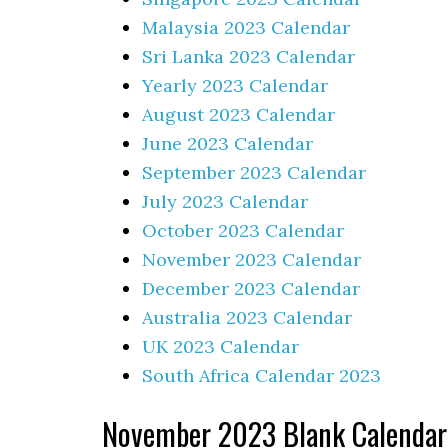
Malaysia 2023 Calendar
Sri Lanka 2023 Calendar
Yearly 2023 Calendar
August 2023 Calendar
June 2023 Calendar
September 2023 Calendar
July 2023 Calendar
October 2023 Calendar
November 2023 Calendar
December 2023 Calendar
Australia 2023 Calendar
UK 2023 Calendar
South Africa Calendar 2023
November 2023 Blank Calendar