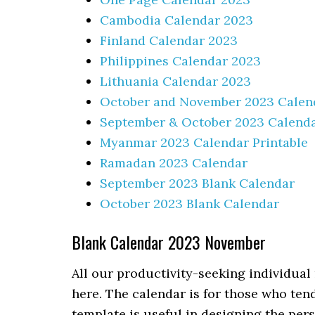
Cambodia Calendar 2023
Finland Calendar 2023
Philippines Calendar 2023
Lithuania Calendar 2023
October and November 2023 Calen
September & October 2023 Calend
Myanmar 2023 Calendar Printable
Ramadan 2023 Calendar
September 2023 Blank Calendar
October 2023 Blank Calendar
Blank Calendar 2023 November
All our productivity-seeking individua
here. The calendar is for those who tend
template is useful in designing the pe