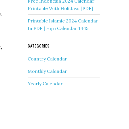
Free Indonesia 2024 Calendar
Printable With Holidays [PDF]
s
Printable Islamic 2024 Calendar
In PDF | Hijri Calendar 1445
CATEGORIES
,
Country Calendar
Monthly Calendar
Yearly Calendar