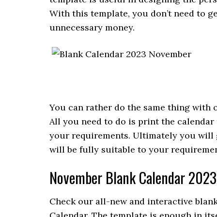
With this template, you don’t need to 
unnecessary money.
You can rather do the same thing with o
All you need to do is print the calendar
your requirements. Ultimately you wil
will be fully suitable to your requireme
November Blank Calendar 2023
Check our all-new and interactive blan
Calendar. The template is enough in it