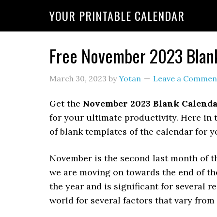
YOUR PRINTABLE CALENDAR
Free November 2023 Blank
March 30, 2023
by
Yotan
Leave a Commen
Get the
November 2023 Blank Calend
for your ultimate productivity. Here in 
of blank templates of the calendar for
November is the second last month of 
we are moving on towards the end of th
the year and is significant for several 
world for several factors that vary fro