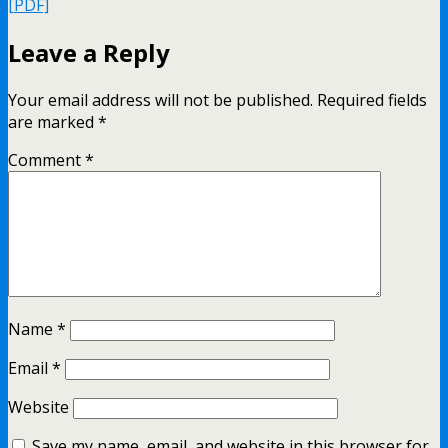
[PDF]
Leave a Reply
Your email address will not be published.
Required fields
are marked
*
Comment
*
Name
*
Email
*
Website
Save my name, email, and website in this browser for