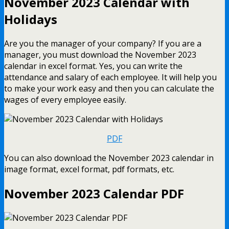
November 2023 Calendar with
Holidays
Are you the manager of your company? If you are a
manager, you must download the November 2023
calendar in excel format. Yes, you can write the
attendance and salary of each employee. It will help you
to make your work easy and then you can calculate the
wages of every employee easily.
PDF
You can also download the November 2023 calendar in
image format, excel format, pdf formats, etc.
November 2023 Calendar PDF