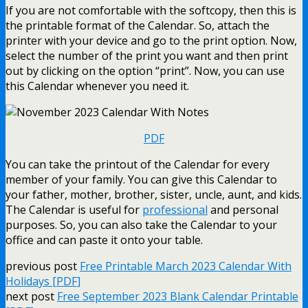
If you are not comfortable with the softcopy, then this is
the printable format of the Calendar. So, attach the
printer with your device and go to the print option. Now,
select the number of the print you want and then print
out by clicking on the option “print”. Now, you can use
this Calendar whenever you need it.
PDF
You can take the printout of the Calendar for every
member of your family. You can give this Calendar to
your father, mother, brother, sister, uncle, aunt, and kids.
The Calendar is useful for
professional
and personal
purposes. So, you can also take the Calendar to your
office and can paste it onto your table.
previous post
Free Printable March 2023 Calendar With
Holidays [PDF]
next post
Free September 2023 Blank Calendar Printable