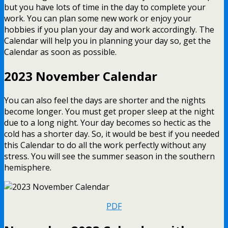
but you have lots of time in the day to complete your
work. You can plan some new work or enjoy your
hobbies if you plan your day and work accordingly. The
Calendar will help you in planning your day so, get the
Calendar as soon as possible.
2023 November Calendar
You can also feel the days are shorter and the nights
become longer. You must get proper sleep at the night
due to a long night. Your day becomes so hectic as the
cold has a shorter day. So, it would be best if you needed
this Calendar to do all the work perfectly without any
stress. You will see the summer season in the southern
hemisphere.
PDF