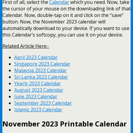
First of all, select the
Calendar
which you need. Now, take
the cursor of your mouse on the downloading link of that
Calendar. Now, double-tap on it and click on the “save”
button. Now, the November 2023 calendar will
automatically download to your device. If you want to use
this Calendar’s softcopy, you can use it on your device.
Related Article Here:-
April 2023 Calendar
Singapore 2023 Calendar
Malaysia 2023 Calendar
Sri Lanka 2023 Calendar
Yearly 2023 Calendar
August 2023 Calendar
June 2023 Calendar
September 2023 Calendar
Islamic 2023 Calendar
November 2023 Printable Calendar