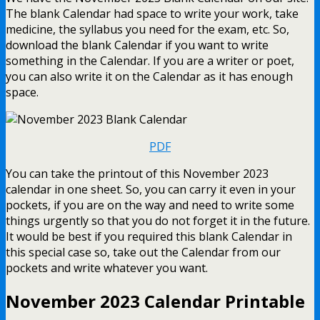
The blank Calendar had space to write your work, take
medicine, the syllabus you need for the exam, etc. So,
download the blank Calendar if you want to write
something in the Calendar. If you are a writer or poet,
you can also write it on the Calendar as it has enough
space.
PDF
You can take the printout of this November 2023
calendar in one sheet. So, you can carry it even in your
pockets, if you are on the way and need to write some
things urgently so that you do not forget it in the future.
It would be best if you required this blank Calendar in
this special case so, take out the Calendar from our
pockets and write whatever you want.
November 2023 Calendar Printable