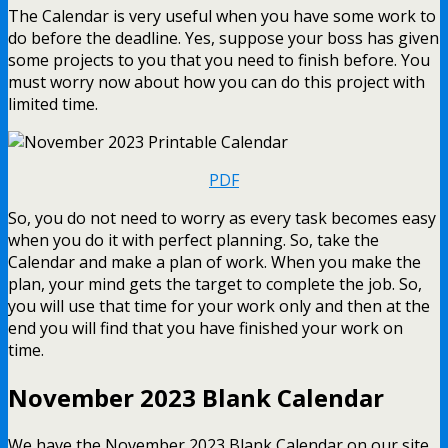
The Calendar is very useful when you have some work to
do before the deadline. Yes, suppose your boss has given
some projects to you that you need to finish before. You
must worry now about how you can do this project with
limited time.
PDF
So, you do not need to worry as every task becomes easy
when you do it with perfect planning. So, take the
Calendar and make a plan of work. When you make the
plan, your mind gets the target to complete the job. So,
you will use that time for your work only and then at the
end you will find that you have finished your work on
time.
November 2023 Blank Calendar
We have the November 2023 Blank Calendar on our site.