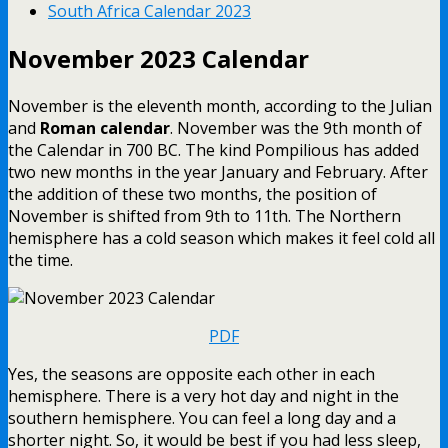
South Africa Calendar 2023
November 2023 Calendar
November is the eleventh month, according to the Julian
and
Roman calendar
. November was the 9th month of
the Calendar in 700 BC. The kind Pompilious has added
two new months in the year January and February. After
the addition of these two months, the position of
November is shifted from 9th to 11th. The Northern
hemisphere has a cold season which makes it feel cold all
the time.
PDF
Yes, the seasons are opposite each other in each
hemisphere. There is a very hot day and night in the
southern hemisphere. You can feel a long day and a
shorter night. So, it would be best if you had less sleep,