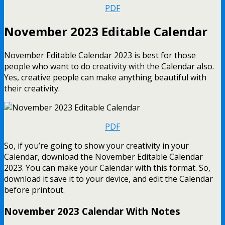
PDF
November 2023 Editable Calendar
November Editable Calendar 2023 is best for those
people who want to do creativity with the Calendar also.
Yes, creative people can make anything beautiful with
their creativity.
PDF
So, if you’re going to show your creativity in your
Calendar, download the November Editable Calendar
2023. You can make your Calendar with this format. So,
download it save it to your device, and edit the Calendar
before printout.
November 2023 Calendar With Notes