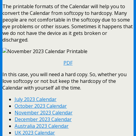
The printable formats of the Calendar will help you to
convert the Calendar from softcopy to hardcopy. Many
people are not comfortable in the softcopy due to some
eye problems or other issues. Sometimes it happens that
we do not have the device as it gets broken or
discharged.
PDF
In this case, you will need a hard copy. So, whether you
love softcopy or not but keep the hardcopy of the
Calendar with yourself all the time.
July 2023 Calendar
October 2023 Calendar
November 2023 Calendar
December 2023 Calendar
Australia 2023 Calendar
UK 2023 Calendar