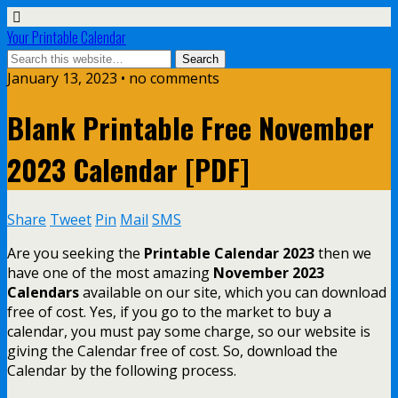
Your Printable Calendar
January 13, 2023 • no comments
Blank Printable Free November
2023 Calendar [PDF]
Share
Tweet
Pin
Mail
SMS
Are you seeking the
Printable Calendar 2023
then we
have one of the most amazing
November 2023
Calendars
available on our site, which you can download
free of cost. Yes, if you go to the market to buy a
calendar, you must pay some charge, so our website is
giving the Calendar free of cost. So, download the
Calendar by the following process.