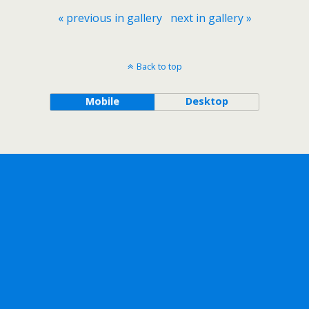
« previous in gallery
next in gallery »
Back to top
Mobile
Desktop