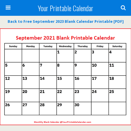
Your Printable Calendar
Back to Free September 2023 Blank Calendar Printable [PDF]