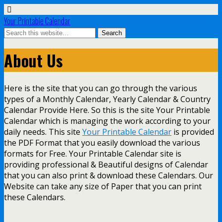
Your Printable Calendar
About Us
Here is the site that you can go through the various
types of a Monthly Calendar, Yearly Calendar & Country
Calendar Provide Here. So this is the site Your Printable
Calendar which is managing the work according to your
daily needs. This site
Your Printable Calendar
is provided
the PDF Format that you easily download the various
formats for Free. Your Printable Calendar site is
providing professional & Beautiful designs of Calendar
that you can also print & download these Calendars. Our
Website can take any size of Paper that you can print
these Calendars.