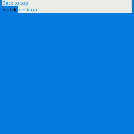
Back to top
mobile
desktop