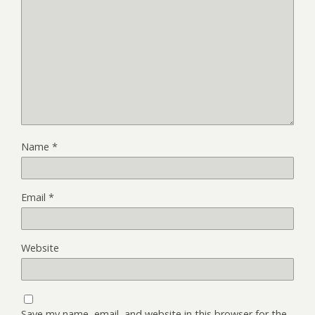
Name
*
Email
*
Website
Save my name, email, and website in this browser for the