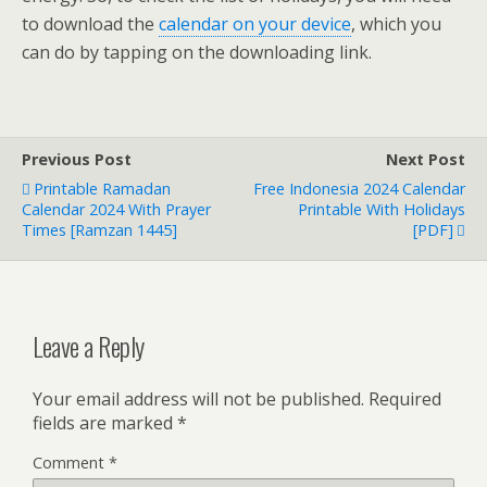
to download the
calendar on your device
, which you
can do by tapping on the downloading link.
Previous Post
Next Post
Printable Ramadan
Free Indonesia 2024 Calendar
Calendar 2024 With Prayer
Printable With Holidays
Times [Ramzan 1445]
[PDF]
Leave a Reply
Your email address will not be published.
Required
fields are marked
*
Comment
*