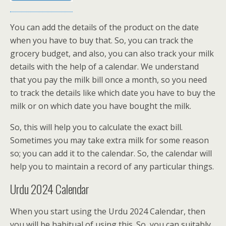
You can add the details of the product on the date
when you have to buy that. So, you can track the
grocery budget, and also, you can also track your milk
details with the help of a calendar. We understand
that you pay the milk bill once a month, so you need
to track the details like which date you have to buy the
milk or on which date you have bought the milk.
So, this will help you to calculate the exact bill.
Sometimes you may take extra milk for some reason
so; you can add it to the calendar. So, the calendar will
help you to maintain a record of any particular things.
Urdu 2024 Calendar
When you start using the Urdu 2024 Calendar, then
you will be habitual of using this. So, you can suitably