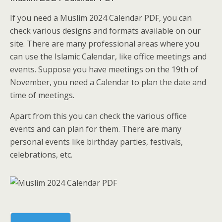
If you need a Muslim 2024 Calendar PDF, you can
check various designs and formats available on our
site. There are many professional areas where you
can use the Islamic Calendar, like office meetings and
events. Suppose you have meetings on the 19th of
November, you need a Calendar to plan the date and
time of meetings.
Apart from this you can check the various office
events and can plan for them. There are many
personal events like birthday parties, festivals,
celebrations, etc.