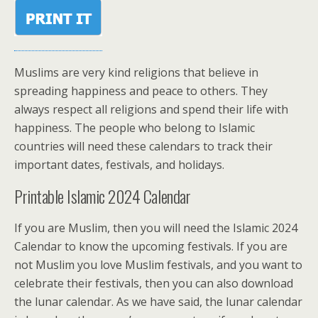
Muslims are very kind religions that believe in
spreading happiness and peace to others. They
always respect all religions and spend their life with
happiness. The people who belong to Islamic
countries will need these calendars to track their
important dates, festivals, and holidays.
Printable Islamic 2024 Calendar
If you are Muslim, then you will need the Islamic 2024
Calendar to know the upcoming festivals. If you are
not Muslim you love Muslim festivals, and you want to
celebrate their festivals, then you can also download
the lunar calendar. As we have said, the lunar calendar