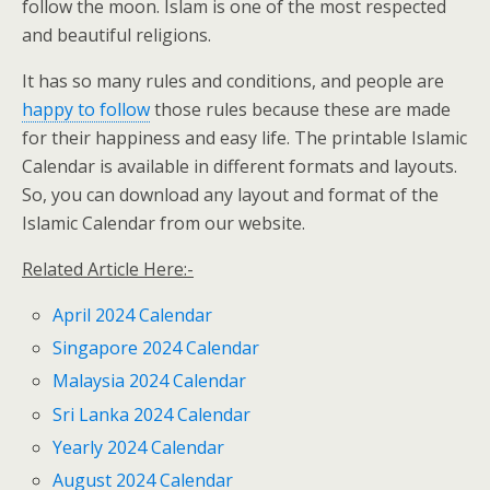
follow the moon. Islam is one of the most respected
and beautiful religions.
It has so many rules and conditions, and people are
happy to follow
those rules because these are made
for their happiness and easy life. The printable Islamic
Calendar is available in different formats and layouts.
So, you can download any layout and format of the
Islamic Calendar from our website.
Related Article Here:-
April 2024 Calendar
Singapore 2024 Calendar
Malaysia 2024 Calendar
Sri Lanka 2024 Calendar
Yearly 2024 Calendar
August 2024 Calendar