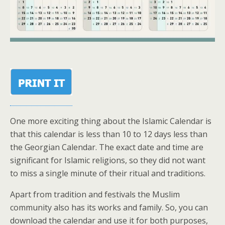
One more exciting thing about the Islamic Calendar is
that this calendar is less than 10 to 12 days less than
the Georgian Calendar. The exact date and time are
significant for Islamic religions, so they did not want
to miss a single minute of their ritual and traditions.
Apart from tradition and festivals the Muslim
community also has its works and family. So, you can
download the calendar and use it for both purposes,