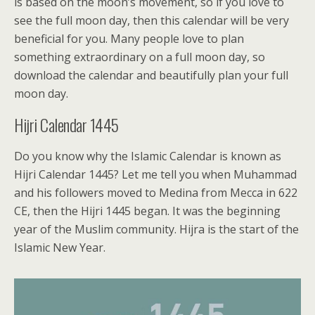
is based on the moon’s movement, so if you love to
see the full moon day, then this calendar will be very
beneficial for you. Many people love to plan
something extraordinary on a full moon day, so
download the calendar and beautifully plan your full
moon day.
Hijri Calendar 1445
Do you know why the Islamic Calendar is known as
Hijri Calendar 1445? Let me tell you when Muhammad
and his followers moved to Medina from Mecca in 622
CE, then the Hijri 1445 began. It was the beginning
year of the Muslim community. Hijra is the start of the
Islamic New Year.