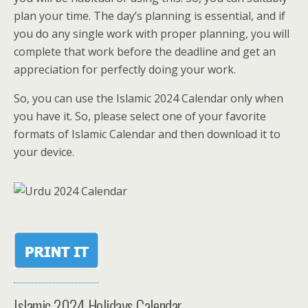
plan your time. The day’s planning is essential, and if
you do any single work with proper planning, you will
complete that work before the deadline and get an
appreciation for perfectly doing your work.
So, you can use the Islamic 2024 Calendar only when
you have it. So, please select one of your favorite
formats of Islamic Calendar and then download it to
your device.
Islamic 2024 Holidays Calendar