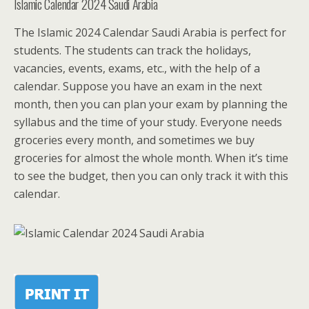
Islamic Calendar 2024 Saudi Arabia
The Islamic 2024 Calendar Saudi Arabia is perfect for
students. The students can track the holidays,
vacancies, events, exams, etc., with the help of a
calendar. Suppose you have an exam in the next
month, then you can plan your exam by planning the
syllabus and the time of your study. Everyone needs
groceries every month, and sometimes we buy
groceries for almost the whole month. When it’s time
to see the budget, then you can only track it with this
calendar.