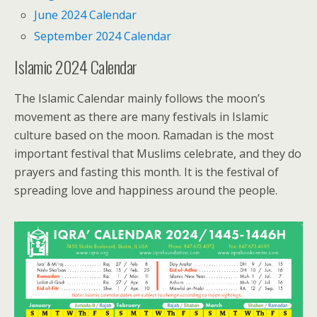
June 2024 Calendar
September 2024 Calendar
Islamic 2024 Calendar
The Islamic Calendar mainly follows the moon’s
movement as there are many festivals in Islamic
culture based on the moon. Ramadan is the most
important festival that Muslims celebrate, and they do
prayers and fasting this month. It is the festival of
spreading love and happiness around the people.