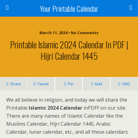
Your Printable Calendar
March 11, 2024 • No Comments
Printable Islamic 2024 Calendar In PDF |
Hijri Calendar 1445
Share
Tweet
Pin
Mail
SMS
We all believe in religion, and today we will share the
Printable
Islamic 2024 Calendar
inPDFf on our site.
There are many names of Islamic Calendar like the
Muslims Calendar, Hijri Calendar 1445, Arabic
Calendar, lunar calendar, etc., and all these calendars