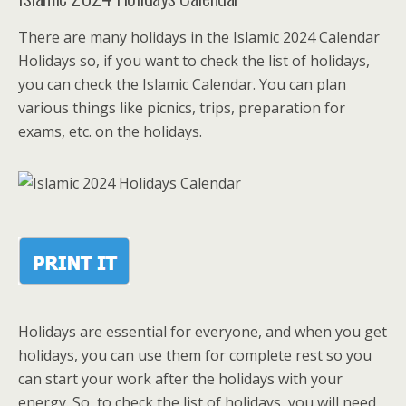
There are many holidays in the Islamic 2024 Calendar
Holidays so, if you want to check the list of holidays,
you can check the Islamic Calendar. You can plan
various things like picnics, trips, preparation for
exams, etc. on the holidays.
Holidays are essential for everyone, and when you get
holidays, you can use them for complete rest so you
can start your work after the holidays with your
energy. So, to check the list of holidays, you will need