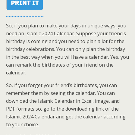
So, if you plan to make your days in unique ways, you
need an Islamic 2024 Calendar. Suppose your friend’s
birthday is coming and you need to plan a lot for the
birthday celebrations. You can only plan the birthday
in the best way when you will have a calendar. Yes, you
can remark the birthdates of your friend on the
calendar.
So, if you forget your friend’s birthdates, you can
remember them by seeing the calendar. You can
download the Islamic Calendar in Excel, image, and
PDF formats so, go to the downloading link of the
Islamic 2024 Calendar and get the calendar according
to your choice.