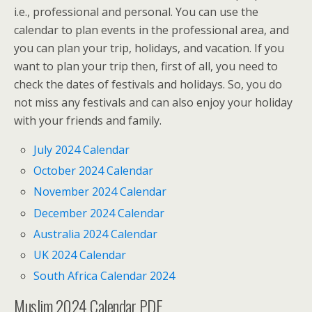
i.e., professional and personal. You can use the
calendar to plan events in the professional area, and
you can plan your trip, holidays, and vacation. If you
want to plan your trip then, first of all, you need to
check the dates of festivals and holidays. So, you do
not miss any festivals and can also enjoy your holiday
with your friends and family.
July 2024 Calendar
October 2024 Calendar
November 2024 Calendar
December 2024 Calendar
Australia 2024 Calendar
UK 2024 Calendar
South Africa Calendar 2024
Muslim 2024 Calendar PDF