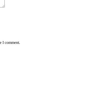
me I comment.