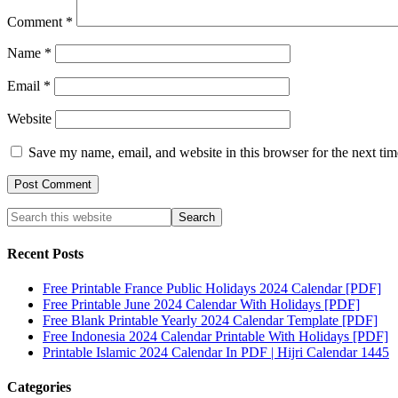
Comment
*
Name
*
Email
*
Website
Save my name, email, and website in this browser for the next ti
Recent Posts
Free Printable France Public Holidays 2024 Calendar [PDF]
Free Printable June 2024 Calendar With Holidays [PDF]
Free Blank Printable Yearly 2024 Calendar Template [PDF]
Free Indonesia 2024 Calendar Printable With Holidays [PDF]
Printable Islamic 2024 Calendar In PDF | Hijri Calendar 1445
Categories