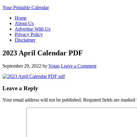
Your Printable Calendar
Home
About Us
Advertise With Us
Privacy Policy
Disclaimer
2023 April Calendar PDF
September 29, 2022
by
Yotan
Leave a Comment
Leave a Reply
Your email address will not be published.
Required fields are marked