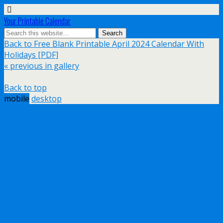
Your Printable Calendar
Back to Free Blank Printable April 2024 Calendar With
Holidays [PDF]
« previous in gallery
Back to top
mobile
desktop