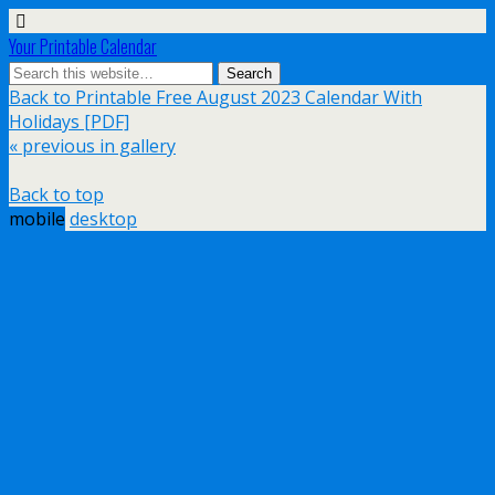
Your Printable Calendar
Back to Printable Free August 2023 Calendar With
Holidays [PDF]
« previous in gallery
Back to top
mobile
desktop