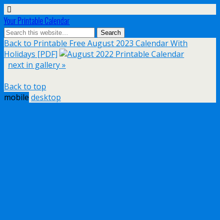
Your Printable Calendar
Back to Printable Free August 2023 Calendar With
Holidays [PDF]
next in gallery »
Back to top
mobile
desktop