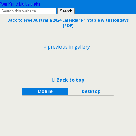
Your Printable Calendar
Back to Free Australia 2024 Calendar Printable With Holidays
[PDF]
« previous in gallery
Back to top
Mobile
Desktop