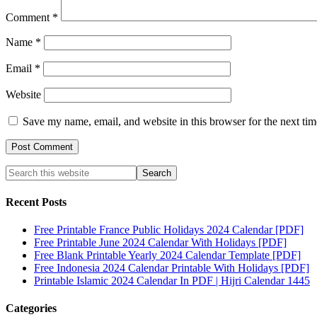
Comment
*
Name
*
Email
*
Website
Save my name, email, and website in this browser for the next ti
Recent Posts
Free Printable France Public Holidays 2024 Calendar [PDF]
Free Printable June 2024 Calendar With Holidays [PDF]
Free Blank Printable Yearly 2024 Calendar Template [PDF]
Free Indonesia 2024 Calendar Printable With Holidays [PDF]
Printable Islamic 2024 Calendar In PDF | Hijri Calendar 1445
Categories