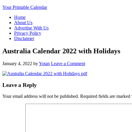
Your Printable Calendar
Home
About Us
Advertise With Us
Privacy Policy
Disclaimer
Australia Calendar 2022 with Holidays
January 4, 2022
by
Yotan
Leave a Comment
Leave a Reply
Your email address will not be published.
Required fields are marked