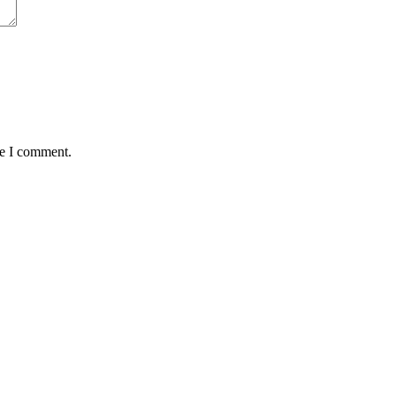
me I comment.