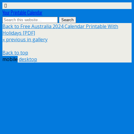
Your Printable Calendar
Back to Free Australia 2024 Calendar Printable With
Holidays [PDF]
« previous in gallery
Back to top
mobile
desktop