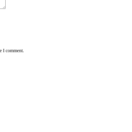
me I comment.