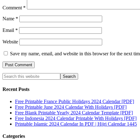
Comment
*
Name
*
Email
*
Website
Save my name, email, and website in this browser for the next ti
Recent Posts
Free Printable France Public Holidays 2024 Calendar [PDF]
Free Printable June 2024 Calendar With Holidays [PDF]
Free Blank Printable Yearly 2024 Calendar Template [PDF]
Free Indonesia 2024 Calendar Printable With Holidays [PDF]
Printable Islamic 2024 Calendar In PDF | Hijri Calendar 1445
Categories