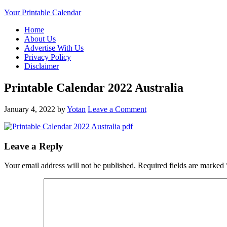
Your Printable Calendar
Home
About Us
Advertise With Us
Privacy Policy
Disclaimer
Printable Calendar 2022 Australia
January 4, 2022
by
Yotan
Leave a Comment
Leave a Reply
Your email address will not be published.
Required fields are marked