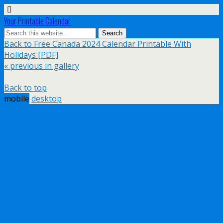
Your Printable Calendar
Back to Free Canada 2024 Calendar Printable With
Holidays [PDF]
« previous in gallery
Back to top
mobile
desktop