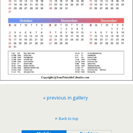
« previous in gallery
Back to top