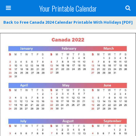
Your Printable Calendar
Back to Free Canada 2024 Calendar Printable With Holidays [PDF]