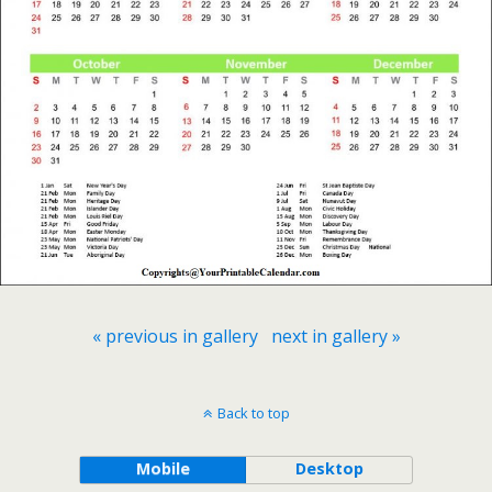
« previous in gallery
next in gallery »
Back to top
Mobile
Desktop