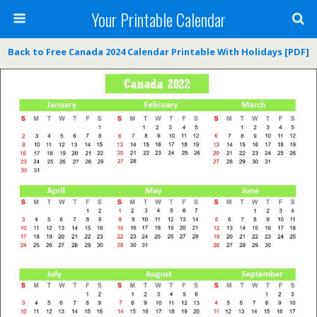
Your Printable Calendar
Back to Free Canada 2024 Calendar Printable With Holidays [PDF]