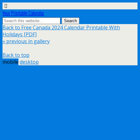
Your Printable Calendar
Back to Free Canada 2024 Calendar Printable With
Holidays [PDF]
« previous in gallery
Back to top
mobile
desktop