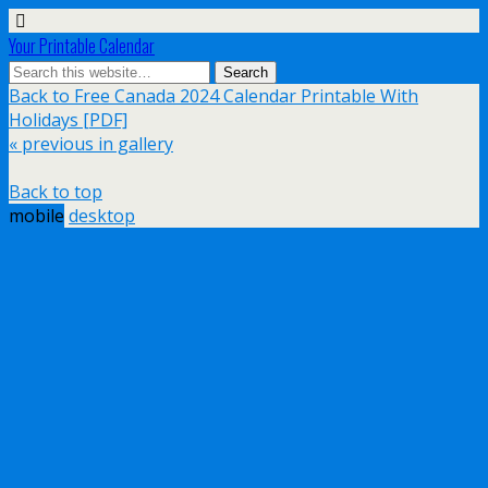
Your Printable Calendar
Back to Free Canada 2024 Calendar Printable With
Holidays [PDF]
« previous in gallery
Back to top
mobile
desktop