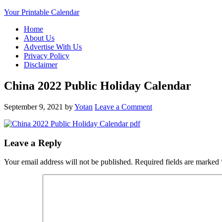
Your Printable Calendar
Home
About Us
Advertise With Us
Privacy Policy
Disclaimer
China 2022 Public Holiday Calendar
September 9, 2021
by
Yotan
Leave a Comment
Leave a Reply
Your email address will not be published.
Required fields are marked