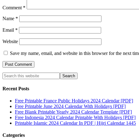
Comment
*
Name
*
Email
*
Website
Save my name, email, and website in this browser for the next ti
Recent Posts
Free Printable France Public Holidays 2024 Calendar [PDF]
Free Printable June 2024 Calendar With Holidays [PDF]
Free Blank Printable Yearly 2024 Calendar Template [PDF]
Free Indonesia 2024 Calendar Printable With Holidays [PDF]
Printable Islamic 2024 Calendar In PDF | Hijri Calendar 1445
Categories