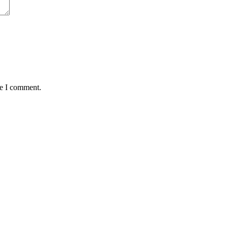
me I comment.