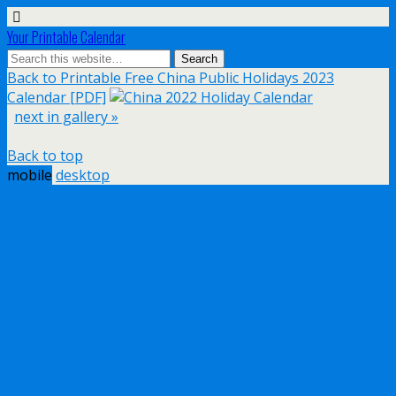
Your Printable Calendar
Back to Printable Free China Public Holidays 2023
Calendar [PDF]
next in gallery »
Back to top
mobile
desktop