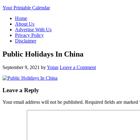
Your Printable Calendar
Home
About Us
Advertise With Us
Privacy Policy
Disclaimer
Public Holidays In China
September 9, 2021
by
Yotan
Leave a Comment
Leave a Reply
Your email address will not be published.
Required fields are marked