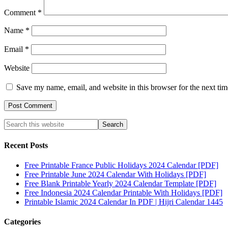
Comment
*
Name
*
Email
*
Website
Save my name, email, and website in this browser for the next ti
Recent Posts
Free Printable France Public Holidays 2024 Calendar [PDF]
Free Printable June 2024 Calendar With Holidays [PDF]
Free Blank Printable Yearly 2024 Calendar Template [PDF]
Free Indonesia 2024 Calendar Printable With Holidays [PDF]
Printable Islamic 2024 Calendar In PDF | Hijri Calendar 1445
Categories