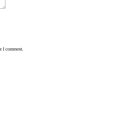
me I comment.