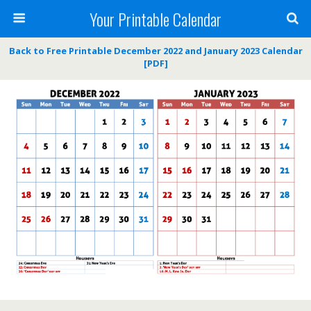
Your Printable Calendar
Back to Free Printable December 2022 and January 2023 Calendar
[PDF]