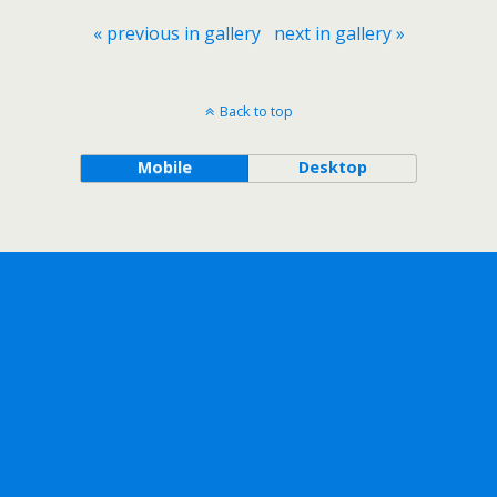
« previous in gallery
next in gallery »
Back to top
Mobile
Desktop