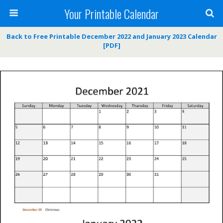
Your Printable Calendar
Back to Free Printable December 2022 and January 2023 Calendar
[PDF]