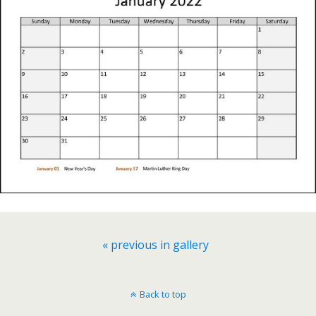
« previous in gallery
Back to top