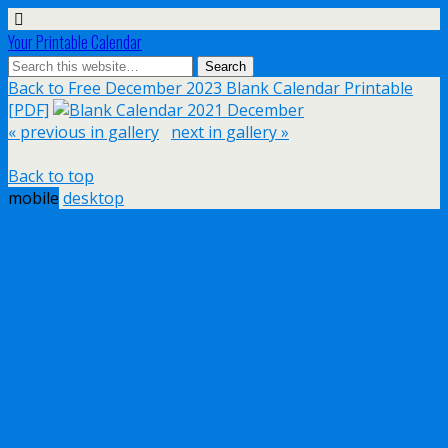
Your Printable Calendar
Back to Free December 2023 Blank Calendar Printable
[PDF]
« previous in gallery
next in gallery »
Back to top
mobile
desktop