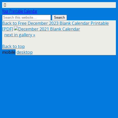
Your Printable Calendar
Back to Free December 2023 Blank Calendar Printable
[PDF]
next in gallery »
Back to top
mobile
desktop