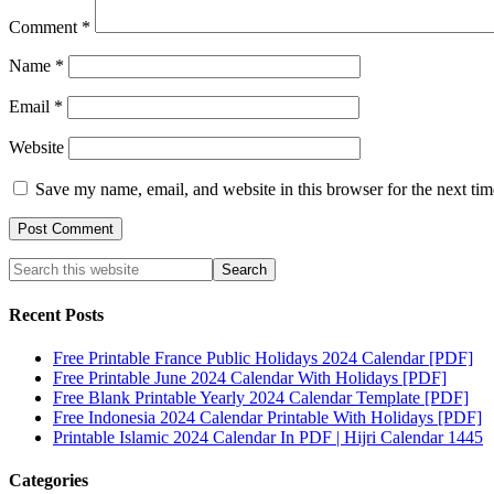
Comment
*
Name
*
Email
*
Website
Save my name, email, and website in this browser for the next ti
Recent Posts
Free Printable France Public Holidays 2024 Calendar [PDF]
Free Printable June 2024 Calendar With Holidays [PDF]
Free Blank Printable Yearly 2024 Calendar Template [PDF]
Free Indonesia 2024 Calendar Printable With Holidays [PDF]
Printable Islamic 2024 Calendar In PDF | Hijri Calendar 1445
Categories