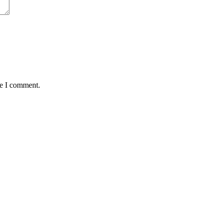
me I comment.