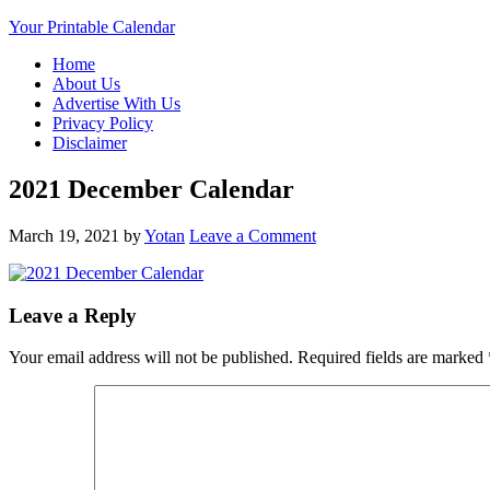
Your Printable Calendar
Home
About Us
Advertise With Us
Privacy Policy
Disclaimer
2021 December Calendar
March 19, 2021
by
Yotan
Leave a Comment
Leave a Reply
Your email address will not be published.
Required fields are marked