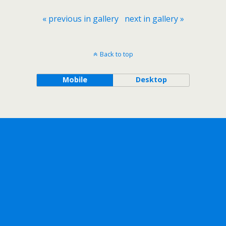
« previous in gallery
next in gallery »
Back to top
Mobile
Desktop