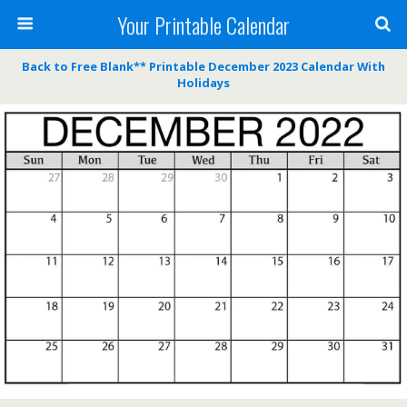
Your Printable Calendar
Back to Free Blank** Printable December 2023 Calendar With
Holidays