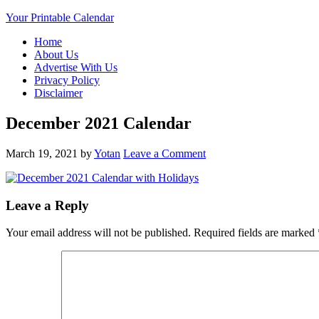
Your Printable Calendar
Home
About Us
Advertise With Us
Privacy Policy
Disclaimer
December 2021 Calendar
March 19, 2021
by
Yotan
Leave a Comment
Leave a Reply
Your email address will not be published.
Required fields are marked