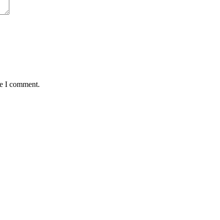
me I comment.