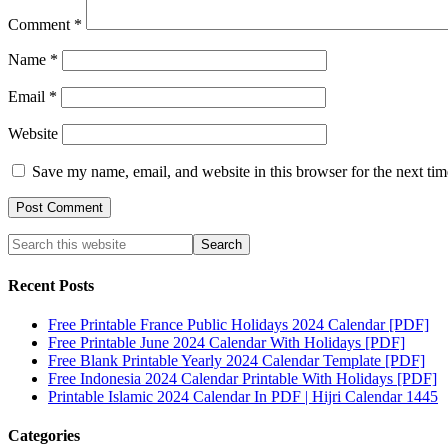
Comment
*
Name
*
Email
*
Website
Save my name, email, and website in this browser for the next ti
Recent Posts
Free Printable France Public Holidays 2024 Calendar [PDF]
Free Printable June 2024 Calendar With Holidays [PDF]
Free Blank Printable Yearly 2024 Calendar Template [PDF]
Free Indonesia 2024 Calendar Printable With Holidays [PDF]
Printable Islamic 2024 Calendar In PDF | Hijri Calendar 1445
Categories