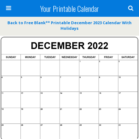
Your Printable Calendar
Back to Free Blank** Printable December 2023 Calendar With
Holidays