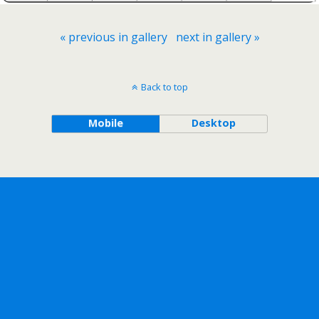
« previous in gallery
next in gallery »
Back to top
Mobile
Desktop