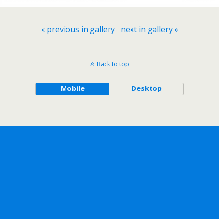
« previous in gallery
next in gallery »
Back to top
Mobile
Desktop