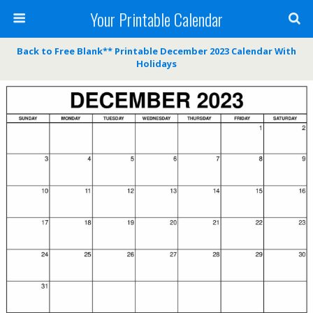
Your Printable Calendar
Back to Free Blank** Printable December 2023 Calendar With
Holidays