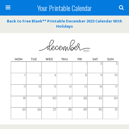
Your Printable Calendar
Back to Free Blank** Printable December 2023 Calendar With
Holidays