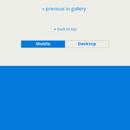
« previous in gallery
Back to top
Mobile
Desktop