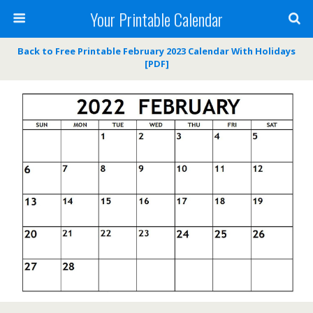
Your Printable Calendar
Back to Free Printable February 2023 Calendar With Holidays
[PDF]