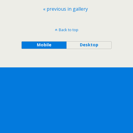
« previous in gallery
Back to top
Mobile
Desktop