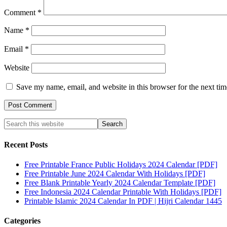
Comment
*
Name
*
Email
*
Website
Save my name, email, and website in this browser for the next ti
Recent Posts
Free Printable France Public Holidays 2024 Calendar [PDF]
Free Printable June 2024 Calendar With Holidays [PDF]
Free Blank Printable Yearly 2024 Calendar Template [PDF]
Free Indonesia 2024 Calendar Printable With Holidays [PDF]
Printable Islamic 2024 Calendar In PDF | Hijri Calendar 1445
Categories