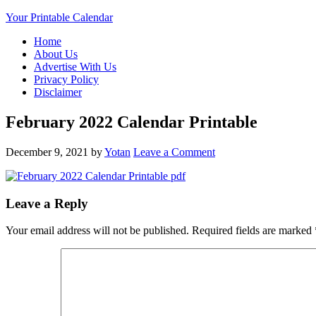
Your Printable Calendar
Home
About Us
Advertise With Us
Privacy Policy
Disclaimer
February 2022 Calendar Printable
December 9, 2021
by
Yotan
Leave a Comment
Leave a Reply
Your email address will not be published.
Required fields are marked