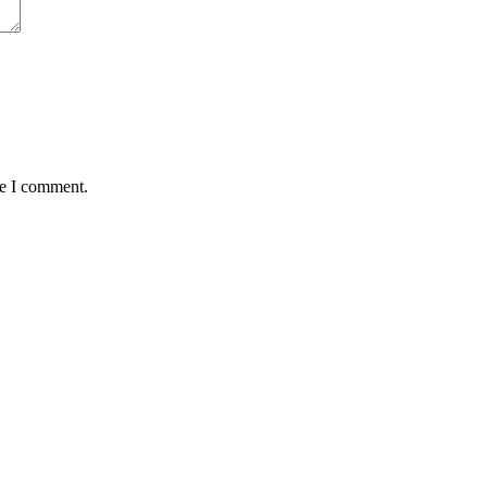
me I comment.