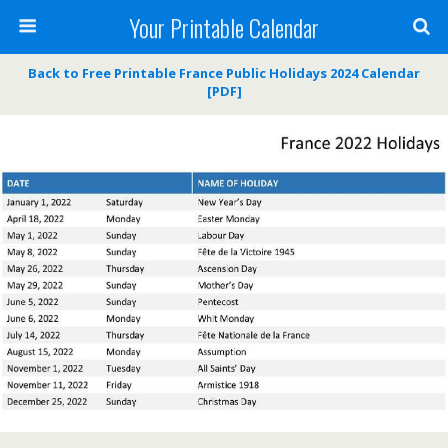
Your Printable Calendar
Back to Free Printable France Public Holidays 2024 Calendar
[PDF]