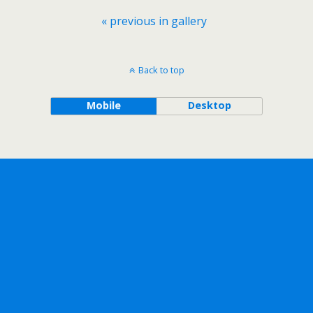
« previous in gallery
Back to top
Mobile
Desktop