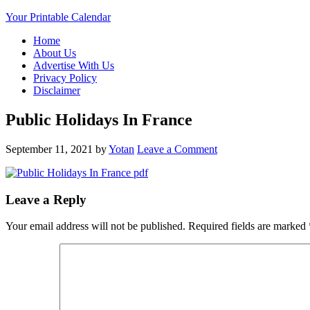
Your Printable Calendar
Home
About Us
Advertise With Us
Privacy Policy
Disclaimer
Public Holidays In France
September 11, 2021
by
Yotan
Leave a Comment
Leave a Reply
Your email address will not be published.
Required fields are marked