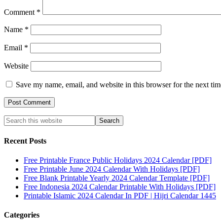
Comment
*
Name
*
Email
*
Website
Save my name, email, and website in this browser for the next ti
Recent Posts
Free Printable France Public Holidays 2024 Calendar [PDF]
Free Printable June 2024 Calendar With Holidays [PDF]
Free Blank Printable Yearly 2024 Calendar Template [PDF]
Free Indonesia 2024 Calendar Printable With Holidays [PDF]
Printable Islamic 2024 Calendar In PDF | Hijri Calendar 1445
Categories