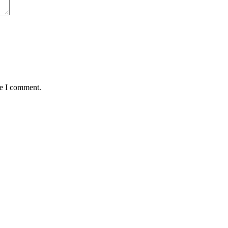
me I comment.