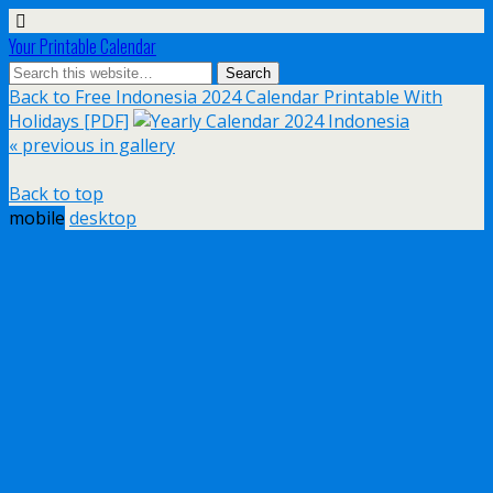
Your Printable Calendar
Back to Free Indonesia 2024 Calendar Printable With
Holidays [PDF]
« previous in gallery
Back to top
mobile
desktop