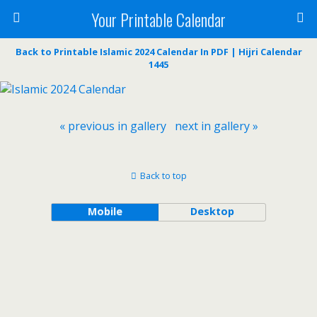
Your Printable Calendar
Back to Printable Islamic 2024 Calendar In PDF | Hijri Calendar
1445
« previous in gallery
next in gallery »
Back to top
Mobile
Desktop