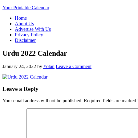
Your Printable Calendar
Home
About Us
Advertise With Us
Privacy Policy
Disclaimer
Urdu 2022 Calendar
January 24, 2022
by
Yotan
Leave a Comment
Leave a Reply
Your email address will not be published.
Required fields are marked