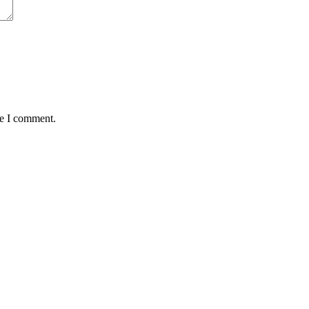
me I comment.