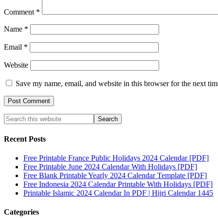
Comment
*
Name
*
Email
*
Website
Save my name, email, and website in this browser for the next ti
Recent Posts
Free Printable France Public Holidays 2024 Calendar [PDF]
Free Printable June 2024 Calendar With Holidays [PDF]
Free Blank Printable Yearly 2024 Calendar Template [PDF]
Free Indonesia 2024 Calendar Printable With Holidays [PDF]
Printable Islamic 2024 Calendar In PDF | Hijri Calendar 1445
Categories