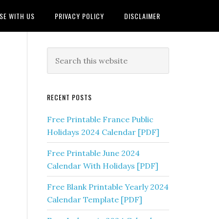
SE WITH US
PRIVACY POLICY
DISCLAIMER
RECENT POSTS
Free Printable France Public
Holidays 2024 Calendar [PDF]
Free Printable June 2024
Calendar With Holidays [PDF]
Free Blank Printable Yearly 2024
Calendar Template [PDF]