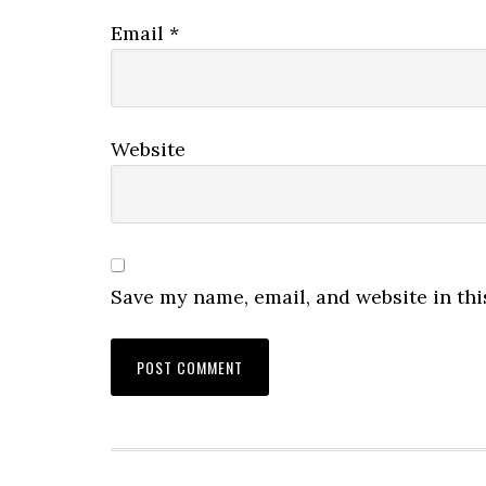
Email
*
Website
Save my name, email, and website in thi