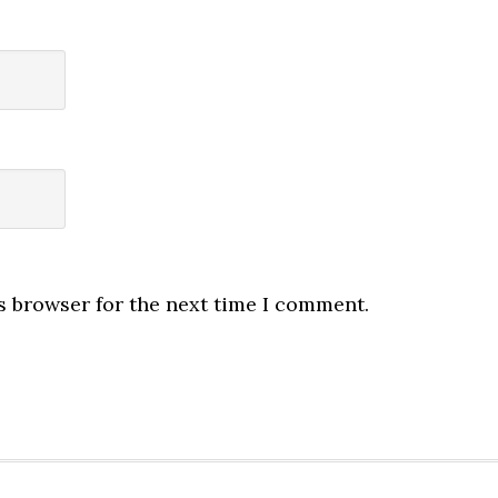
s browser for the next time I comment.