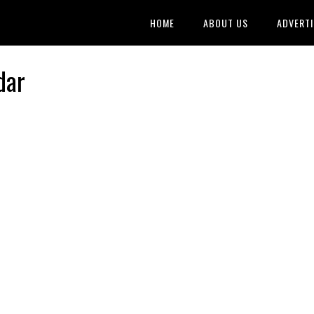
HOME
ABOUT US
ADVERTI
dar