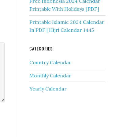
Free Indonesia 2024 Calendar
Printable With Holidays [PDF]
Printable Islamic 2024 Calendar
In PDF | Hijri Calendar 1445
CATEGORIES
Country Calendar
Monthly Calendar
Yearly Calendar