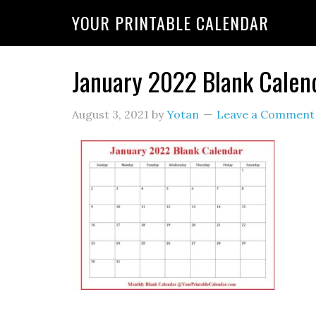
YOUR PRINTABLE CALENDAR
January 2022 Blank Calen
August 3, 2021
by
Yotan
Leave a Comment