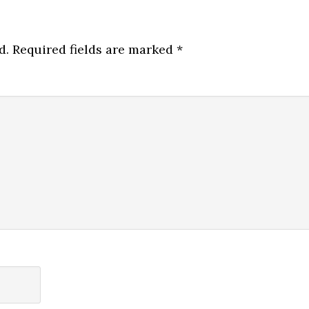
d.
Required fields are marked
*