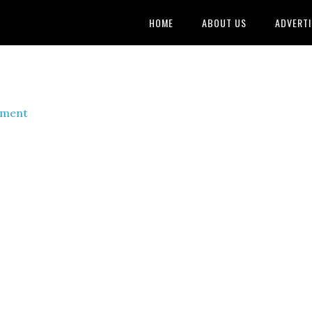
HOME
ABOUT US
ADVERTI
mment