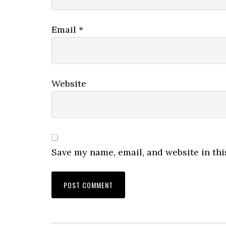
Email
*
Website
Save my name, email, and website in thi