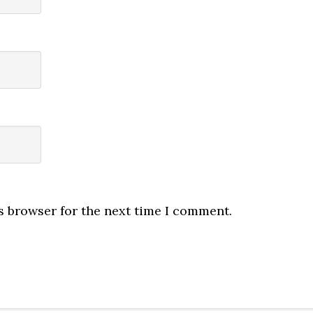
s browser for the next time I comment.