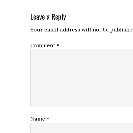
Leave a Reply
Your email address will not be publishe
Comment
*
Name
*