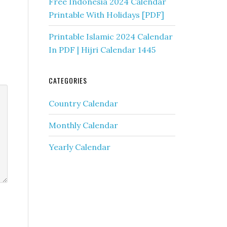
Free Indonesia 2024 Calendar
Printable With Holidays [PDF]
Printable Islamic 2024 Calendar
In PDF | Hijri Calendar 1445
CATEGORIES
Country Calendar
Monthly Calendar
Yearly Calendar