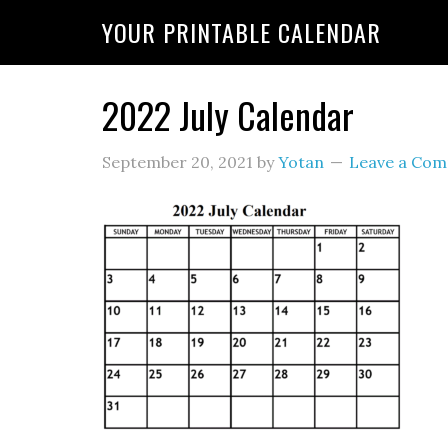
YOUR PRINTABLE CALENDAR
2022 July Calendar
September 20, 2021
by
Yotan
Leave a Co