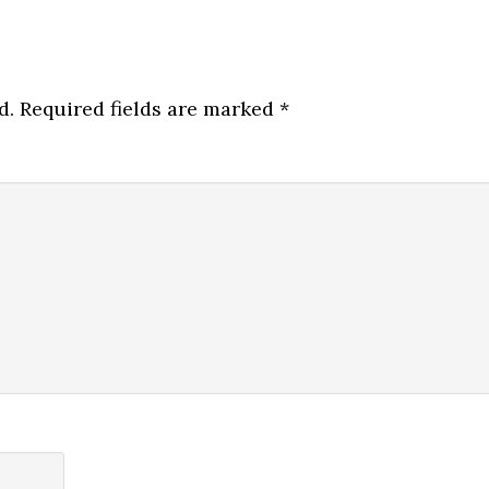
d.
Required fields are marked
*