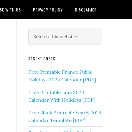
SE WITH US
PRIVACY POLICY
DISCLAIMER
RECENT POSTS
Free Printable France Public
Holidays 2024 Calendar [PDF]
Free Printable June 2024
Calendar With Holidays [PDF]
Free Blank Printable Yearly 2024
Calendar Template [PDF]