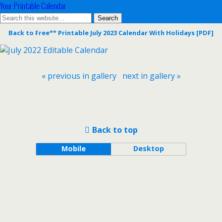
Your Printable Calendar
Back to Free** Printable July 2023 Calendar With Holidays [PDF]
« previous in gallery
next in gallery »
Back to top
Mobile
Desktop