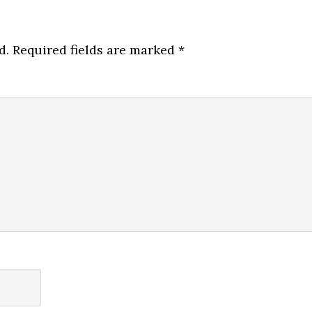
d.
Required fields are marked
*