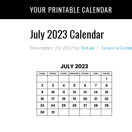
YOUR PRINTABLE CALENDAR
July 2023 Calendar
December 23, 2022
by
Yotan
Leave a Com