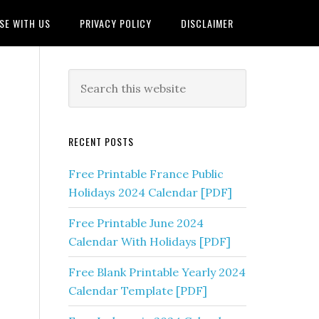
SE WITH US
PRIVACY POLICY
DISCLAIMER
RECENT POSTS
Free Printable France Public
Holidays 2024 Calendar [PDF]
Free Printable June 2024
Calendar With Holidays [PDF]
Free Blank Printable Yearly 2024
Calendar Template [PDF]