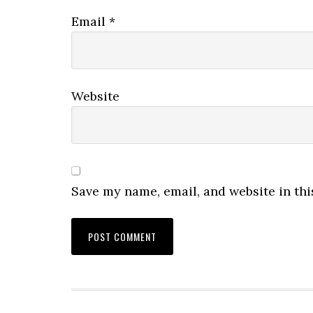
Email
*
Website
Save my name, email, and website in thi