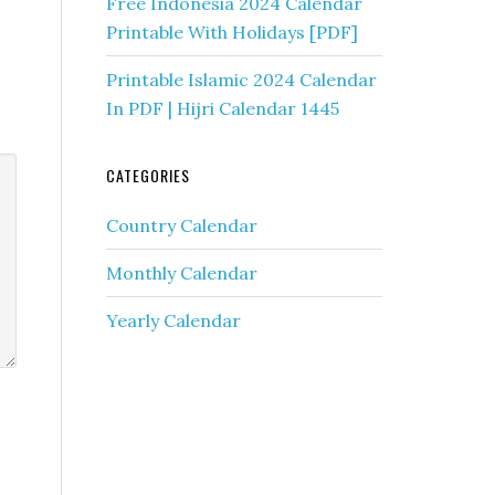
Free Indonesia 2024 Calendar
Printable With Holidays [PDF]
Printable Islamic 2024 Calendar
In PDF | Hijri Calendar 1445
CATEGORIES
Country Calendar
Monthly Calendar
Yearly Calendar