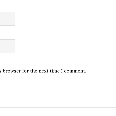
s browser for the next time I comment.