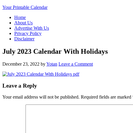
Your Printable Calendar
Home
About Us
Advertise With Us
Privacy Policy
Disclaimer
July 2023 Calendar With Holidays
December 23, 2022
by
Yotan
Leave a Comment
Leave a Reply
Your email address will not be published.
Required fields are marked