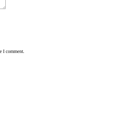
me I comment.