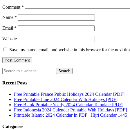
Comment
*
Name
*
Email
*
Website
Save my name, email, and website in this browser for the next ti
Recent Posts
Free Printable France Public Holidays 2024 Calendar [PDF]
Free Printable June 2024 Calendar With Holidays [PDF]
Free Blank Printable Yearly 2024 Calendar Template [PDF]
Free Indonesia 2024 Calendar Printable With Holidays [PDF]
Printable Islamic 2024 Calendar In PDF | Hijri Calendar 1445
Categories