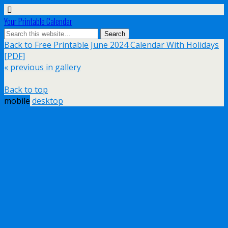
Your Printable Calendar
Back to Free Printable June 2024 Calendar With Holidays
[PDF]
« previous in gallery
Back to top
mobile
desktop