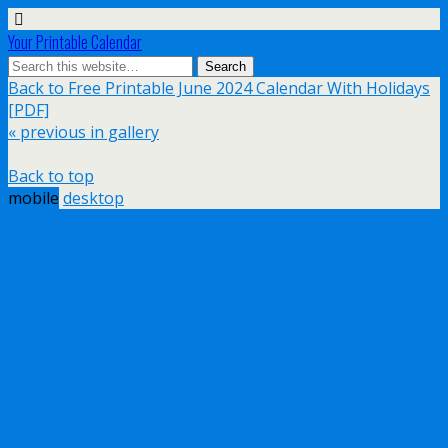
Your Printable Calendar
Back to Free Printable June 2024 Calendar With Holidays
[PDF]
« previous in gallery
Back to top
mobile
desktop