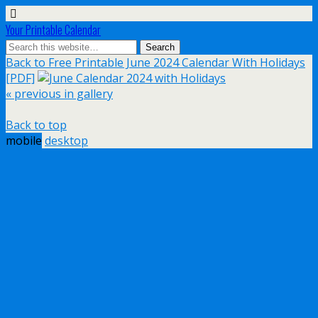
Your Printable Calendar
Back to Free Printable June 2024 Calendar With Holidays
[PDF]
« previous in gallery
Back to top
mobile
desktop